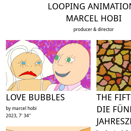
LOOPING ANIMATIO
MARCEL HOBI
producer & director
LOVE BUBBLES
THE FIF
DIE FÜN
by marcel hobi
2023, 7' 34''
JAHRESZ