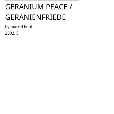
GERANIUM PEACE /
GERANIENFRIEDE
by marcel hobi
2002, 5'