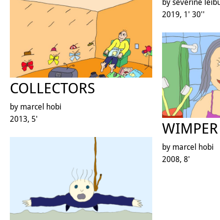
by séverine leib
2019, 1' 30''
COLLECTORS
by marcel hobi
2013, 5'
WIMPER 
by marcel hobi
2008, 8'